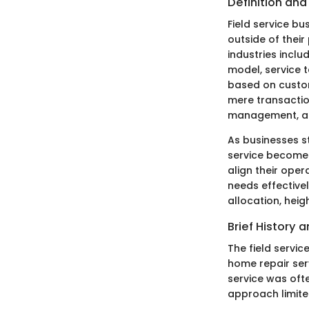
Definition an
Field service b
outside of their
industries incl
model, service 
based on custom
mere transaction
management, and 
As businesses st
service becomes 
align their ope
needs effectivel
allocation, hei
Brief History 
The field servic
home repair ser
service was oft
approach limited