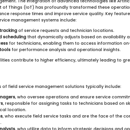
ment. The integration of advanced technologies like Artifici
et of Things (IoT) has profoundly transformed these operatio
nce response times and improve service quality. Key featu
service management systems include:
tracking
of service requests and technician locations.
 scheduling
that dynamically adjusts based on availability a
cess
for technicians, enabling them to access information on
tools
for performance analysis and operational insights.
ities contribute to higher efficiency, ultimately leading to g
 of field service management solutions typically include:
anagers
, who oversee operations and ensure service commit
rs
, responsible for assigning tasks to technicians based on sk
al location.
ns
, who execute field service tasks and are the face of the 
.
nalysts
, who utilize data to inform strategic decisions and op