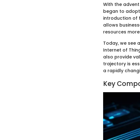
With the advent
began to adopt 
introduction of
allows business
resources more 
Today, we see a 
Internet of Thi
also provide va
trajectory is es
a rapidly chang
Key Compon