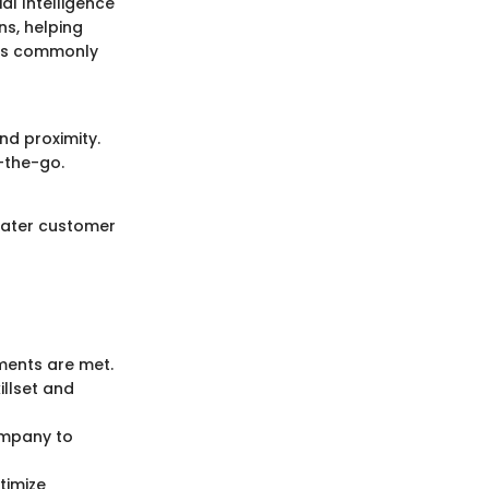
al Intelligence
ns, helping
res commonly
nd proximity.
-the-go.
reater customer
ments are met.
illset and
company to
timize