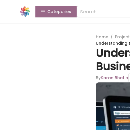
Categories
Home
/
Projec
Understanding t
Unders
Busin
By
Karan Bhatia