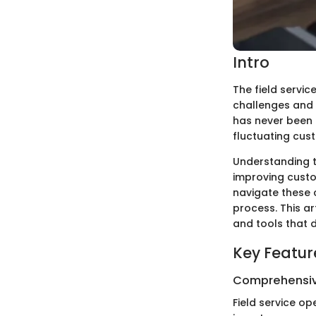
Intro
The field servic
challenges and o
has never been 
fluctuating cus
Understanding t
improving custo
navigate these c
process. This ar
and tools that 
Key Featur
Comprehensiv
Field service o