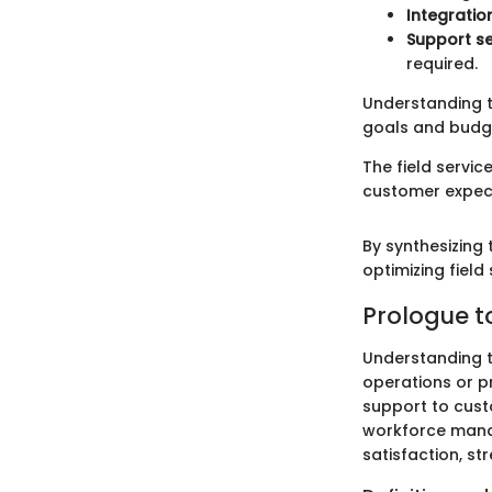
Integratio
Support se
required.
Understanding t
goals and budg
The field servi
customer expec
By synthesizing 
optimizing field
Prologue to
Understanding th
operations or pr
support to custo
workforce manag
satisfaction, st