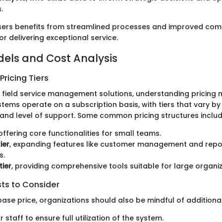
.
sers benefits from streamlined processes and improved com
for delivering exceptional service.
dels and Cost Analysis
ricing Tiers
field service management solutions, understanding pricing 
stems operate on a subscription basis, with tiers that vary b
, and level of support. Some common pricing structures includ
 offering core functionalities for small teams.
ier
, expanding features like customer management and repo
s.
tier
, providing comprehensive tools suitable for large organiz
sts to Consider
ase price, organizations should also be mindful of additiona
r staff to ensure full utilization of the system.