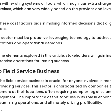
n
with existing systems or tools, which may incur extra charge
rvices
, which can vary widely based on the provider and leve
hese cost factors aids in making informed decisions that ali
ets.
ce sector must be proactive, leveraging technology to address
tations and operational demands.
the elements explored in this article, stakeholders will gain ins
 service operations for lasting success.
 Field Service Business
e field service business is crucial for anyone involved in m
oviding services. This sector is characterized by companies t
mers at their locations, often requiring complex logistics an
ement. The importance of this topic lies in its role in enha
reamlining operations, and ultimately driving profitability.