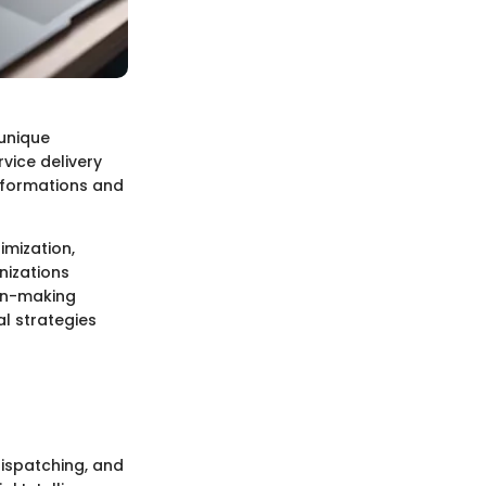
 unique
vice delivery
sformations and
imization,
nizations
ion-making
al strategies
dispatching, and