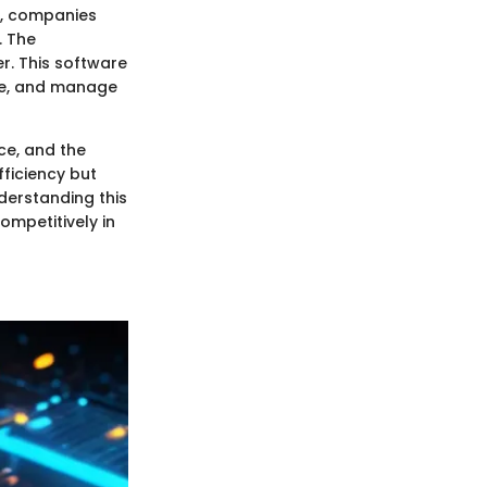
t, companies
. The
r. This software
ime, and manage
ce, and the
ficiency but
derstanding this
ompetitively in