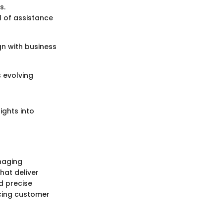
s.
l of assistance
gn with business
 evolving
ights into
anaging
hat deliver
d precise
ncing customer