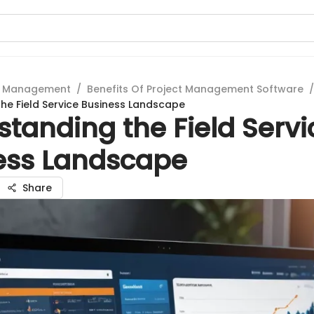
t Management
/
Benefits Of Project Management Software
/
he Field Service Business Landscape
tanding the Field Servi
ess Landscape
Share