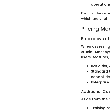
operations
Each of these u
which are vital 
Pricing Mo
Breakdown of P
When assessing 
crucial. Most sy
users, features
Basic tier
,
Standard t
capabilitie
Enterprise 
Additional Co
Aside from the b
Training
fo