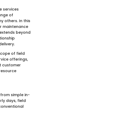
e services
range of
 others. In this
 or maintenance
 extends beyond
tionship
elivery.
cope of field
vice offerings,
et customer
 resource
 from simple in-
ly days, field
conventional