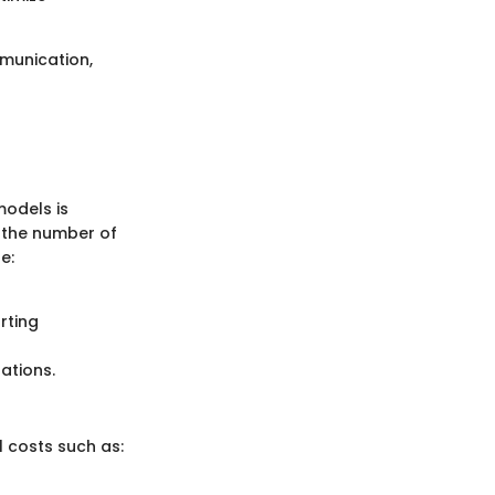
munication,
models is
y the number of
e:
rting
ations.
l costs such as: