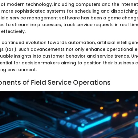
 of modern technology, including computers and the interne
more sophisticated systems for scheduling and dispatching
 field service management software has been a game change
es to streamline processes, track service requests in real t
effectively.
continued evolution towards automation, artificial intelligen
ngs (IoT). Such advancements not only enhance operational ef
luable insights into customer behavior and service trends. Un
sential for decision-makers aiming to position their business c
ing environment.
ents of Field Service Operations