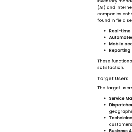
inventory manage
(AI) and Intern
companies enha
found in field 
Real-time 
Automated
Mobile ac
Reporting 
These functional
satisfaction.
Target Users
The target users
Service M
Dispatche
geographic
Technicia
customers
Business A