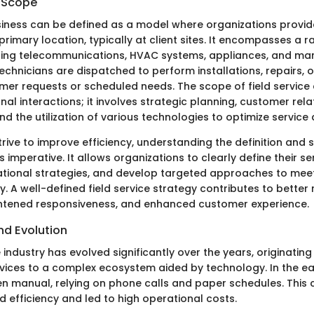
d Scope
usiness can be defined as a model where organizations provid
 primary location, typically at client sites. It encompasses a 
uding telecommunications, HVAC systems, appliances, and many
technicians are dispatched to perform installations, repairs,
er requests or scheduled needs. The scope of field service
al interactions; it involves strategic planning, customer rela
the utilization of various technologies to optimize service d
rive to improve efficiency, understanding the definition and s
imperative. It allows organizations to clearly define their ser
rational strategies, and develop targeted approaches to me
y. A well-defined field service strategy contributes to better
ghtened responsiveness, and enhanced customer experience.
and Evolution
e industry has evolved significantly over the years, originating
vices to a complex ecosystem aided by technology. In the ear
en manual, relying on phone calls and paper schedules. This 
 efficiency and led to high operational costs.