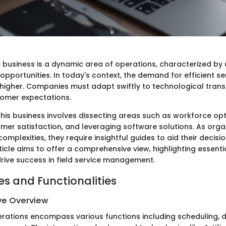
e business is a dynamic area of operations, characterized by
pportunities. In today's context, the demand for efficient ser
higher. Companies must adapt swiftly to technological tran
tomer expectations.
his business involves dissecting areas such as workforce opt
mer satisfaction, and leveraging software solutions. As orga
omplexities, they require insightful guides to aid their decis
ticle aims to offer a comprehensive view, highlighting essenti
drive success in field service management.
es and Functionalities
e Overview
perations encompass various functions including scheduling, 