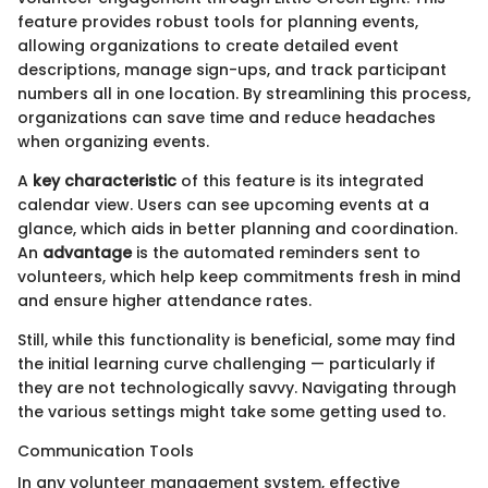
feature provides robust tools for planning events,
allowing organizations to create detailed event
descriptions, manage sign-ups, and track participant
numbers all in one location. By streamlining this process,
organizations can save time and reduce headaches
when organizing events.
A
key characteristic
of this feature is its integrated
calendar view. Users can see upcoming events at a
glance, which aids in better planning and coordination.
An
advantage
is the automated reminders sent to
volunteers, which help keep commitments fresh in mind
and ensure higher attendance rates.
Still, while this functionality is beneficial, some may find
the initial learning curve challenging — particularly if
they are not technologically savvy. Navigating through
the various settings might take some getting used to.
Communication Tools
In any volunteer management system, effective