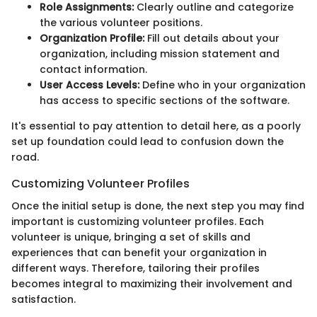
Role Assignments:
Clearly outline and categorize
the various volunteer positions.
Organization Profile:
Fill out details about your
organization, including mission statement and
contact information.
User Access Levels:
Define who in your organization
has access to specific sections of the software.
It's essential to pay attention to detail here, as a poorly
set up foundation could lead to confusion down the
road.
Customizing Volunteer Profiles
Once the initial setup is done, the next step you may find
important is customizing volunteer profiles. Each
volunteer is unique, bringing a set of skills and
experiences that can benefit your organization in
different ways. Therefore, tailoring their profiles
becomes integral to maximizing their involvement and
satisfaction.