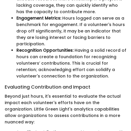
lacking coverage, they can quickly identify who
has the capacity to contribute more.
Engagement Metrics:
Hours logged can serve as a
benchmark for engagement. If a volunteer's hours
drop off significantly, it may be an indicator that
they are losing interest or facing barriers to
participation.
Recognition Opportunities:
Having a solid record of
hours can create a foundation for recognizing
volunteers’ contributions. This is crucial for
retention; acknowledging effort can solidify a
volunteer's connection to the organization.
Evaluating Contribution and Impact
Beyond just hours, it's essential to evaluate the actual
impact each volunteer's efforts have on the
organization. Little Green Light's analytics capabilities
allow organizations to assess contributions in a more
nuanced way: