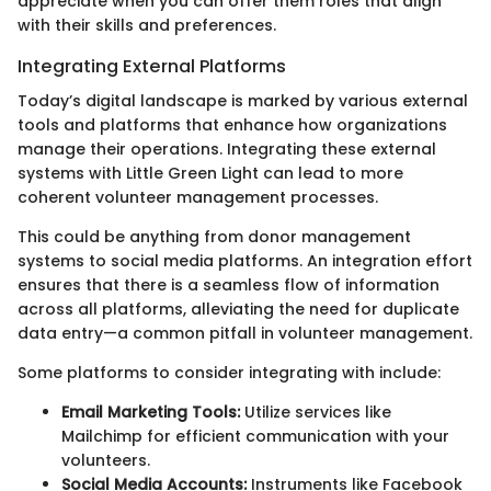
appreciate when you can offer them roles that align
with their skills and preferences.
Integrating External Platforms
Today’s digital landscape is marked by various external
tools and platforms that enhance how organizations
manage their operations. Integrating these external
systems with Little Green Light can lead to more
coherent volunteer management processes.
This could be anything from donor management
systems to social media platforms. An integration effort
ensures that there is a seamless flow of information
across all platforms, alleviating the need for duplicate
data entry—a common pitfall in volunteer management.
Some platforms to consider integrating with include:
Email Marketing Tools:
Utilize services like
Mailchimp for efficient communication with your
volunteers.
Social Media Accounts:
Instruments like Facebook