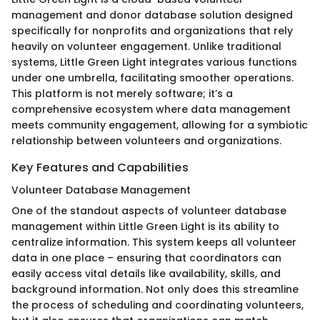
management and donor database solution designed
specifically for nonprofits and organizations that rely
heavily on volunteer engagement. Unlike traditional
systems, Little Green Light integrates various functions
under one umbrella, facilitating smoother operations.
This platform is not merely software; it’s a
comprehensive ecosystem where data management
meets community engagement, allowing for a symbiotic
relationship between volunteers and organizations.
Key Features and Capabilities
Volunteer Database Management
One of the standout aspects of volunteer database
management within Little Green Light is its ability to
centralize information. This system keeps all volunteer
data in one place – ensuring that coordinators can
easily access vital details like availability, skills, and
background information. Not only does this streamline
the process of scheduling and coordinating volunteers,