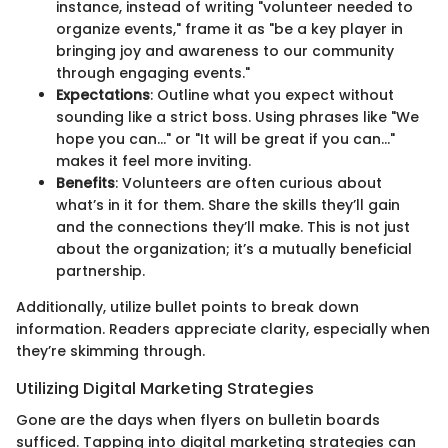
instance, instead of writing "volunteer needed to
organize events," frame it as "be a key player in
bringing joy and awareness to our community
through engaging events."
Expectations
: Outline what you expect without
sounding like a strict boss. Using phrases like "We
hope you can…" or "It will be great if you can…"
makes it feel more inviting.
Benefits
: Volunteers are often curious about
what’s in it for them. Share the skills they’ll gain
and the connections they’ll make. This is not just
about the organization; it’s a mutually beneficial
partnership.
Additionally, utilize bullet points to break down
information. Readers appreciate clarity, especially when
they’re skimming through.
Utilizing Digital Marketing Strategies
Gone are the days when flyers on bulletin boards
sufficed. Tapping into digital marketing strategies can