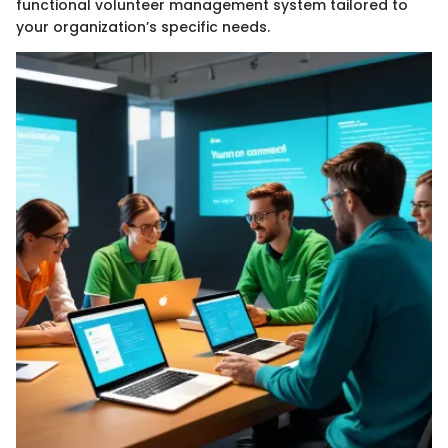
functional volunteer management system tailored to
your organization’s specific needs.