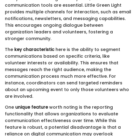
communication tools are essential. Little Green Light
provides multiple channels for interaction, such as email
notifications, newsletters, and messaging capabilities.
This encourages ongoing dialogue between
organization leaders and volunteers, fostering a
stronger community.
The
key characteristic
here is the ability to segment
communications based on specific criteria, like
volunteer interests or availability. This ensures that
messages reach the right audience, making the
communication process much more effective. For
instance, coordinators can send targeted reminders
about an upcoming event to only those volunteers who
are involved.
One
unique feature
worth noting is the reporting
functionality that allows organizations to evaluate
communication effectiveness over time. While this
feature is robust, a potential disadvantage is that a
reliance on digital communication may overlook