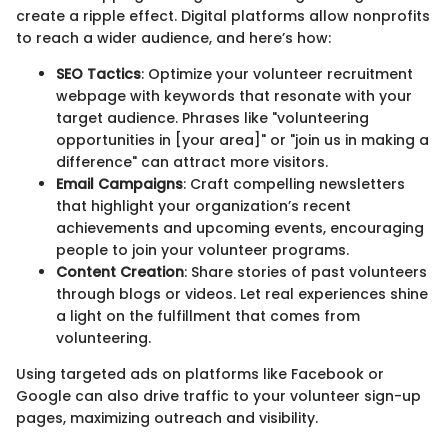
create a ripple effect. Digital platforms allow nonprofits
to reach a wider audience, and here’s how:
SEO Tactics
: Optimize your volunteer recruitment
webpage with keywords that resonate with your
target audience. Phrases like "volunteering
opportunities in [your area]" or "join us in making a
difference" can attract more visitors.
Email Campaigns
: Craft compelling newsletters
that highlight your organization’s recent
achievements and upcoming events, encouraging
people to join your volunteer programs.
Content Creation
: Share stories of past volunteers
through blogs or videos. Let real experiences shine
a light on the fulfillment that comes from
volunteering.
Using targeted ads on platforms like Facebook or
Google can also drive traffic to your volunteer sign-up
pages, maximizing outreach and visibility.