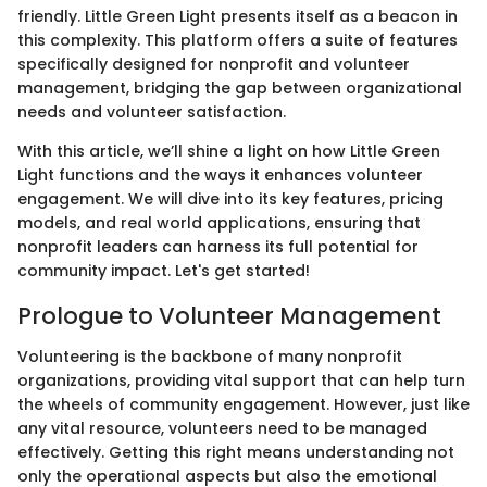
friendly. Little Green Light presents itself as a beacon in
this complexity. This platform offers a suite of features
specifically designed for nonprofit and volunteer
management, bridging the gap between organizational
needs and volunteer satisfaction.
With this article, we’ll shine a light on how Little Green
Light functions and the ways it enhances volunteer
engagement. We will dive into its key features, pricing
models, and real world applications, ensuring that
nonprofit leaders can harness its full potential for
community impact. Let's get started!
Prologue to Volunteer Management
Volunteering is the backbone of many nonprofit
organizations, providing vital support that can help turn
the wheels of community engagement. However, just like
any vital resource, volunteers need to be managed
effectively. Getting this right means understanding not
only the operational aspects but also the emotional