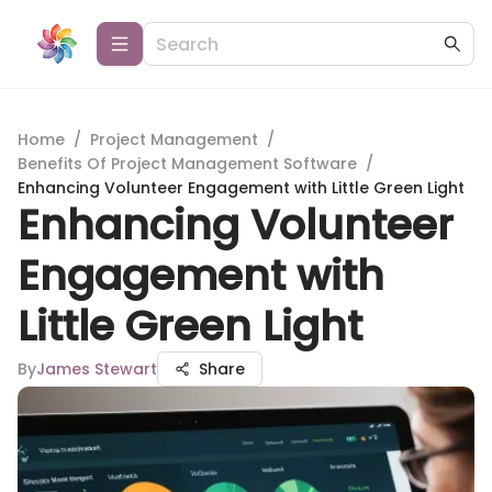
Home
/
Project Management
/
Benefits Of Project Management Software
/
Enhancing Volunteer Engagement with Little Green Light
Enhancing Volunteer
Engagement with
Little Green Light
By
James Stewart
Share