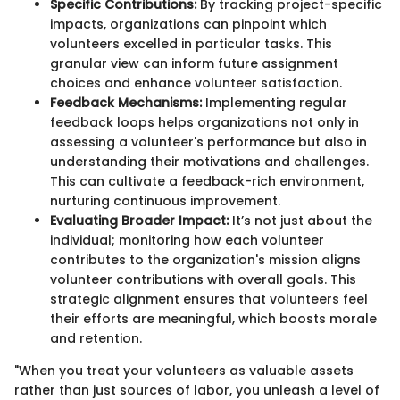
Specific Contributions:
By tracking project-specific
impacts, organizations can pinpoint which
volunteers excelled in particular tasks. This
granular view can inform future assignment
choices and enhance volunteer satisfaction.
Feedback Mechanisms:
Implementing regular
feedback loops helps organizations not only in
assessing a volunteer's performance but also in
understanding their motivations and challenges.
This can cultivate a feedback-rich environment,
nurturing continuous improvement.
Evaluating Broader Impact:
It’s not just about the
individual; monitoring how each volunteer
contributes to the organization's mission aligns
volunteer contributions with overall goals. This
strategic alignment ensures that volunteers feel
their efforts are meaningful, which boosts morale
and retention.
"When you treat your volunteers as valuable assets
rather than just sources of labor, you unleash a level of