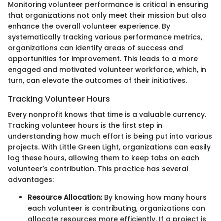
Monitoring volunteer performance is critical in ensuring
that organizations not only meet their mission but also
enhance the overall volunteer experience. By
systematically tracking various performance metrics,
organizations can identify areas of success and
opportunities for improvement. This leads to a more
engaged and motivated volunteer workforce, which, in
turn, can elevate the outcomes of their initiatives.
Tracking Volunteer Hours
Every nonprofit knows that time is a valuable currency.
Tracking volunteer hours is the first step in
understanding how much effort is being put into various
projects. With Little Green Light, organizations can easily
log these hours, allowing them to keep tabs on each
volunteer’s contribution. This practice has several
advantages:
Resource Allocation:
By knowing how many hours
each volunteer is contributing, organizations can
allocate resources more efficiently. If a project is