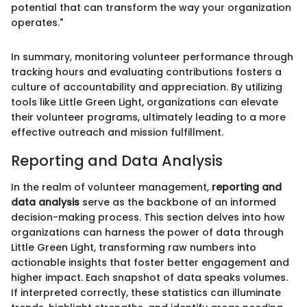
potential that can transform the way your organization
operates."
In summary, monitoring volunteer performance through
tracking hours and evaluating contributions fosters a
culture of accountability and appreciation. By utilizing
tools like Little Green Light, organizations can elevate
their volunteer programs, ultimately leading to a more
effective outreach and mission fulfillment.
Reporting and Data Analysis
In the realm of volunteer management,
reporting and
data analysis
serve as the backbone of an informed
decision-making process. This section delves into how
organizations can harness the power of data through
Little Green Light, transforming raw numbers into
actionable insights that foster better engagement and
higher impact. Each snapshot of data speaks volumes.
If interpreted correctly, these statistics can illuminate