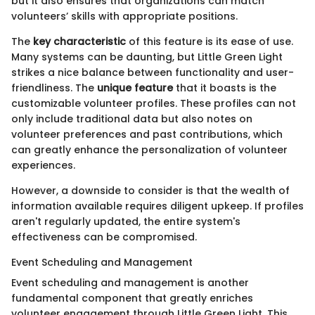
but it also ensures that organizations can match
volunteers’ skills with appropriate positions.
The
key characteristic
of this feature is its ease of use.
Many systems can be daunting, but Little Green Light
strikes a nice balance between functionality and user-
friendliness. The
unique feature
that it boasts is the
customizable volunteer profiles. These profiles can not
only include traditional data but also notes on
volunteer preferences and past contributions, which
can greatly enhance the personalization of volunteer
experiences.
However, a downside to consider is that the wealth of
information available requires diligent upkeep. If profiles
aren't regularly updated, the entire system's
effectiveness can be compromised.
Event Scheduling and Management
Event scheduling and management is another
fundamental component that greatly enriches
volunteer engagement through Little Green Light. This