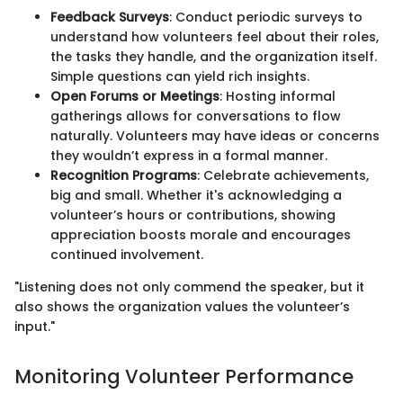
Feedback Surveys
: Conduct periodic surveys to
understand how volunteers feel about their roles,
the tasks they handle, and the organization itself.
Simple questions can yield rich insights.
Open Forums or Meetings
: Hosting informal
gatherings allows for conversations to flow
naturally. Volunteers may have ideas or concerns
they wouldn’t express in a formal manner.
Recognition Programs
: Celebrate achievements,
big and small. Whether it's acknowledging a
volunteer’s hours or contributions, showing
appreciation boosts morale and encourages
continued involvement.
"Listening does not only commend the speaker, but it
also shows the organization values the volunteer’s
input."
Monitoring Volunteer Performance