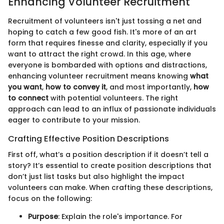
Enhancing Volunteer Recruitment
Recruitment of volunteers isn't just tossing a net and
hoping to catch a few good fish. It's more of an art
form that requires finesse and clarity, especially if you
want to attract the right crowd. In this age, where
everyone is bombarded with options and distractions,
enhancing volunteer recruitment means knowing
what
you want
,
how to convey it
, and most importantly,
how
to connect
with potential volunteers. The right
approach can lead to an influx of passionate individuals
eager to contribute to your mission.
Crafting Effective Position Descriptions
First off, what’s a position description if it doesn’t tell a
story? It’s essential to create position descriptions that
don’t just list tasks but also highlight the impact
volunteers can make. When crafting these descriptions,
focus on the following:
Purpose
: Explain the role's importance. For