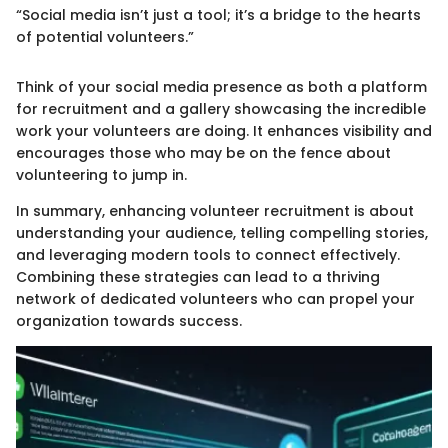
“Social media isn’t just a tool; it’s a bridge to the hearts
of potential volunteers.”
Think of your social media presence as both a platform
for recruitment and a gallery showcasing the incredible
work your volunteers are doing. It enhances visibility and
encourages those who may be on the fence about
volunteering to jump in.
In summary, enhancing volunteer recruitment is about
understanding your audience, telling compelling stories,
and leveraging modern tools to connect effectively.
Combining these strategies can lead to a thriving
network of dedicated volunteers who can propel your
organization towards success.