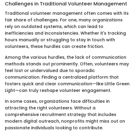
Challenges in Traditional Volunteer Management
Traditional volunteer management often comes with its
fair share of challenges. For one, many organizations
rely on outdated systems, which can lead to
inefficiencies and inconsistencies. Whether it's tracking
hours manually or struggling to stay in touch with
volunteers, these hurdles can create friction.
Among the various hurdles, the lack of communication
methods stands out prominently. Often, volunteers may
feel lost or undervalued due to sporadic
communication. Finding a centralized platform that
fosters quick and clear communication—like Little Green
Light—can truly reshape volunteer engagement.
In some cases, organizations face difficulties in
attracting the right volunteers. Without a
comprehensive recruitment strategy that includes
modern digital outreach, nonprofits might miss out on
passionate individuals looking to contribute.