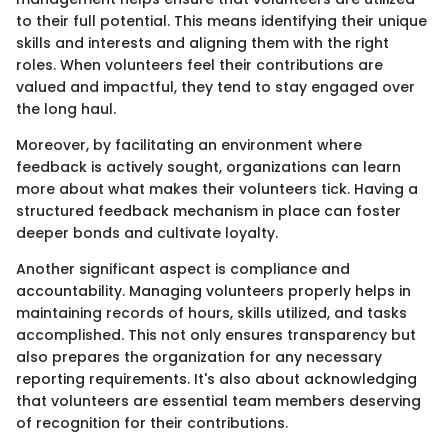
to their full potential. This means identifying their unique
skills and interests and aligning them with the right
roles. When volunteers feel their contributions are
valued and impactful, they tend to stay engaged over
the long haul.
Moreover, by facilitating an environment where
feedback is actively sought, organizations can learn
more about what makes their volunteers tick. Having a
structured feedback mechanism in place can foster
deeper bonds and cultivate loyalty.
Another significant aspect is compliance and
accountability. Managing volunteers properly helps in
maintaining records of hours, skills utilized, and tasks
accomplished. This not only ensures transparency but
also prepares the organization for any necessary
reporting requirements. It's also about acknowledging
that volunteers are essential team members deserving
of recognition for their contributions.