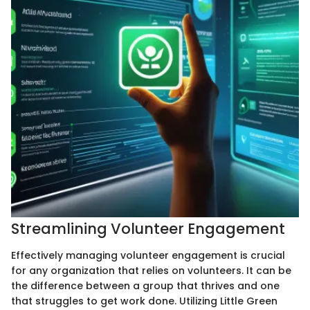
Streamlining Volunteer Engagement
Effectively managing volunteer engagement is crucial
for any organization that relies on volunteers. It can be
the difference between a group that thrives and one
that struggles to get work done. Utilizing Little Green