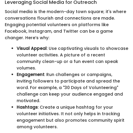
Leveraging Social Media for Outreach
Social media is the modern-day town square; it's where
conversations flourish and connections are made.
Engaging potential volunteers on platforms like
Facebook, Instagram, and Twitter can be a game
changer. Here’s why:
Visual Appeal
: Use captivating visuals to showcase
volunteer activities. A picture of a recent
community clean-up or a fun event can speak
volumes.
Engagement
: Run challenges or campaigns,
inviting followers to participate and spread the
word. For example, a "30 Days of Volunteering"
challenge can keep your audience engaged and
motivated.
Hashtags
: Create a unique hashtag for your
volunteer initiatives. It not only helps in tracking
engagement but also promotes community spirit
among volunteers.