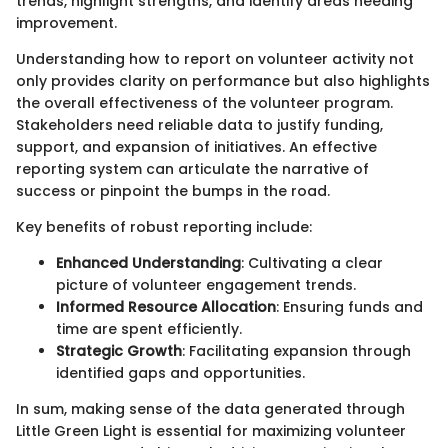
trends, highlight strengths, and identify areas needing
improvement.
Understanding how to report on volunteer activity not
only provides clarity on performance but also highlights
the overall effectiveness of the volunteer program.
Stakeholders need reliable data to justify funding,
support, and expansion of initiatives. An effective
reporting system can articulate the narrative of
success or pinpoint the bumps in the road.
Key benefits of robust reporting include:
Enhanced Understanding
: Cultivating a clear
picture of volunteer engagement trends.
Informed Resource Allocation
: Ensuring funds and
time are spent efficiently.
Strategic Growth
: Facilitating expansion through
identified gaps and opportunities.
In sum, making sense of the data generated through
Little Green Light is essential for maximizing volunteer