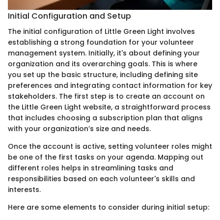
Initial Configuration and Setup
The initial configuration of Little Green Light involves
establishing a strong foundation for your volunteer
management system. Initially, it's about defining your
organization and its overarching goals. This is where
you set up the basic structure, including defining site
preferences and integrating contact information for key
stakeholders. The first step is to create an account on
the Little Green Light website, a straightforward process
that includes choosing a subscription plan that aligns
with your organization’s size and needs.
Once the account is active, setting volunteer roles might
be one of the first tasks on your agenda. Mapping out
different roles helps in streamlining tasks and
responsibilities based on each volunteer's skills and
interests.
Here are some elements to consider during initial setup: