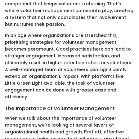
component that keeps volunteers returning. That's
where volunteer management comes into play, creating
a system that not only coordinates their involvement
but nurtures their passion.
In an age where organizations are stretched thin,
prioritizing strategies for volunteer management
becomes paramount. Good practices here can lead to
stronger engagement, increased satisfaction, and
ultimately result in higher retention rates for volunteers.
A well-managed team of volunteers can significantly
extend an organization's impact. With platforms like
Little Green Light available, the task of volunteer
engagement can be done with greater ease and
efficiency.
The Importance of Volunteer Management
When we talk about the importance of volunteer
management, we’re looking at several layers of
organizational health and growth. First off, effective
management helps ensure that volunteers are utilized