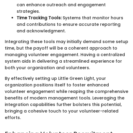
can enhance outreach and engagement
strategies.
Time Tracking Tools:
Systems that monitor hours
and contributions to ensure accurate reporting
and acknowledgment.
Integrating these tools may initially demand some setup
time, but the payoff will be a coherent approach to
managing volunteer engagement. Having a centralized
system aids in delivering a streamlined experience for
both your organization and volunteers.
By effectively setting up Little Green Light, your
organization positions itself to foster enhanced
volunteer engagement while reaping the comprehensive
benefits of modern management tools. Leveraging the
integration capabilities further bolsters this potential,
bringing a cohesive touch to your volunteer-related
efforts.