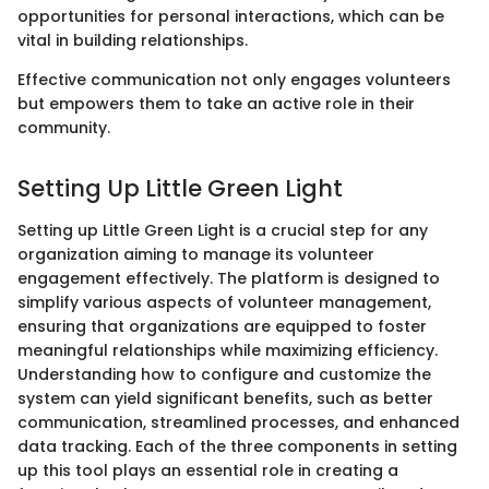
opportunities for personal interactions, which can be
vital in building relationships.
Effective communication not only engages volunteers
but empowers them to take an active role in their
community.
Setting Up Little Green Light
Setting up Little Green Light is a crucial step for any
organization aiming to manage its volunteer
engagement effectively. The platform is designed to
simplify various aspects of volunteer management,
ensuring that organizations are equipped to foster
meaningful relationships while maximizing efficiency.
Understanding how to configure and customize the
system can yield significant benefits, such as better
communication, streamlined processes, and enhanced
data tracking. Each of the three components in setting
up this tool plays an essential role in creating a