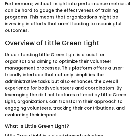
Furthermore, without insight into performance metrics, it
can be hard to gauge the effectiveness of training
programs. This means that organizations might be
investing in efforts that aren't leading to meaningful
outcomes.
Overview of Little Green Light
Understanding Little Green Light is crucial for
organizations aiming to optimize their volunteer
management processes. This platform offers a user-
friendly interface that not only simplifies the
administrative tasks but also enhances the overall
experience for both volunteers and coordinators. By
leveraging the distinct features offered by Little Green
Light, organizations can transform their approach to
engaging volunteers, tracking their contributions, and
evaluating their impact.
What is Little Green Light?
Little Green Light is a cloud-based volunteer