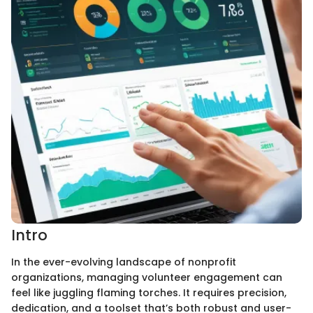
Intro
In the ever-evolving landscape of nonprofit
organizations, managing volunteer engagement can
feel like juggling flaming torches. It requires precision,
dedication, and a toolset that’s both robust and user-