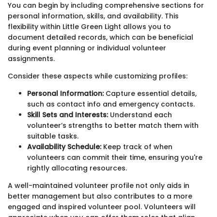
You can begin by including comprehensive sections for
personal information, skills, and availability. This
flexibility within Little Green Light allows you to
document detailed records, which can be beneficial
during event planning or individual volunteer
assignments.
Consider these aspects while customizing profiles:
Personal Information:
Capture essential details,
such as contact info and emergency contacts.
Skill Sets and Interests:
Understand each
volunteer’s strengths to better match them with
suitable tasks.
Availability Schedule:
Keep track of when
volunteers can commit their time, ensuring you're
rightly allocating resources.
A well-maintained volunteer profile not only aids in
better management but also contributes to a more
engaged and inspired volunteer pool. Volunteers will