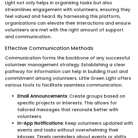
Light not only helps in organizing tasks but also
streamlines engagement with volunteers, ensuring they
feel valued and heard. By harnessing this platform,
organizations can elevate their interactions and ensure
volunteers are met with the right amount of support
and communication.
Effective Communication Methods
Communication forms the backbone of any successful
volunteer management strategy. Establishing a clear
pathway for information can help in building trust and
commitment among volunteers. Little Green Light offers
various tools to facilitate seamless communication.
Email Announcements
: Create groups based on
specific projects or interests. This allows for
tailored messages that resonate better with
volunteers.
In-App Notifications
: Keep volunteers updated with
events and tasks without overwhelming their
inboxes. Timely reminders about events or shifts