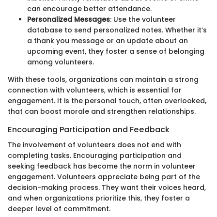
can encourage better attendance.
Personalized Messages
: Use the volunteer
database to send personalized notes. Whether it’s
a thank you message or an update about an
upcoming event, they foster a sense of belonging
among volunteers.
With these tools, organizations can maintain a strong
connection with volunteers, which is essential for
engagement. It is the personal touch, often overlooked,
that can boost morale and strengthen relationships.
Encouraging Participation and Feedback
The involvement of volunteers does not end with
completing tasks. Encouraging participation and
seeking feedback has become the norm in volunteer
engagement. Volunteers appreciate being part of the
decision-making process. They want their voices heard,
and when organizations prioritize this, they foster a
deeper level of commitment.