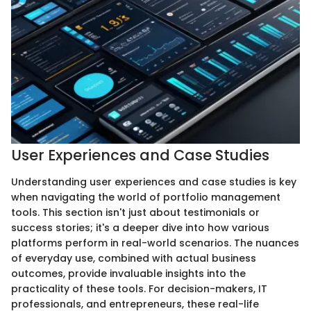
User Experiences and Case Studies
Understanding user experiences and case studies is key
when navigating the world of portfolio management
tools. This section isn't just about testimonials or
success stories; it's a deeper dive into how various
platforms perform in real-world scenarios. The nuances
of everyday use, combined with actual business
outcomes, provide invaluable insights into the
practicality of these tools. For decision-makers, IT
professionals, and entrepreneurs, these real-life