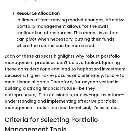
Resource Allocation
In times of fast-moving market changes, effective
portfolio management allows for the swift
reallocation of resources. This means investors
can pivot when necessary, putting their funds
where the returns can be maximized.
Each of these aspects highlights why robust portfolio
management practices can't be overlooked. Ignoring
these considerations can lead to haphazard investment
decisions, higher risk exposure, and ultimately, failure to
meet financial goals. Therefore, for anyone vested in
building a strong financial future—be they
entrepreneurs, IT professionals, or new-age investors—
understanding and implementing effective portfolio
management tools is not just beneficial; it’s essential.
Criteria for Selecting Portfolio
Management Tools