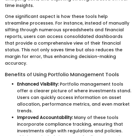
time insights.
One significant aspect is how these tools help
streamline processes. For instance, instead of manually
sifting through numerous spreadsheets and financial
reports, users can access consolidated dashboards
that provide a comprehensive view of their financial
status. This not only saves time but also reduces the
margin for error, thus enhancing decision-making
accuracy.
Benefits of Using Portfolio Management Tools
Enhanced Visibility:
Portfolio management tools
offer a clearer picture of where investments stand.
Users can quickly access information on asset
allocation, performance metrics, and even market
trends.
Improved Accountability:
Many of these tools
incorporate compliance tracking, ensuring that
investments align with regulations and policies.