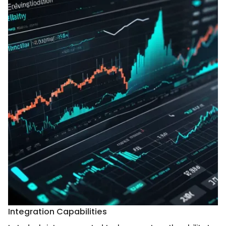
Integration Capabilities