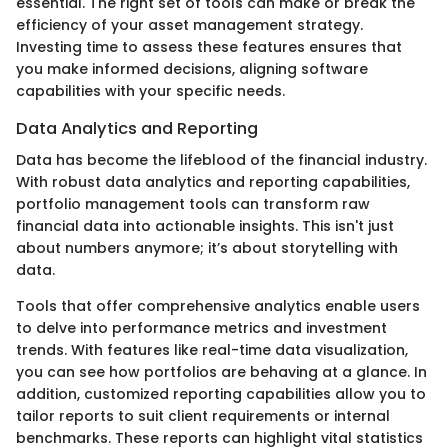
essential. The right set of tools can make or break the
efficiency of your asset management strategy.
Investing time to assess these features ensures that
you make informed decisions, aligning software
capabilities with your specific needs.
Data Analytics and Reporting
Data has become the lifeblood of the financial industry.
With robust data analytics and reporting capabilities,
portfolio management tools can transform raw
financial data into actionable insights. This isn't just
about numbers anymore; it’s about storytelling with
data.
Tools that offer comprehensive analytics enable users
to delve into performance metrics and investment
trends. With features like real-time data visualization,
you can see how portfolios are behaving at a glance. In
addition, customized reporting capabilities allow you to
tailor reports to suit client requirements or internal
benchmarks. These reports can highlight vital statistics