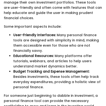
manage their own investment portfolios. These tools
are user-friendly and often come with features that can
help educate and guide the user in making prudent
financial choices.
Some important aspects include:
User-Friendly Interfaces:
Many personal finance
tools are designed with simplicity in mind, making
them accessible even for those who are not
financially savvy.
Educational Resources:
Many platforms offer
tutorials, webinars, and articles to help users
understand market dynamics better.
Budget Tracking and Expense Management:
Besides investments, these tools often help track
everyday expenditures, providing a holistic view of
personal finance.
For someone just beginning to dabble in investment, a
personal finance tool can provide the necessary