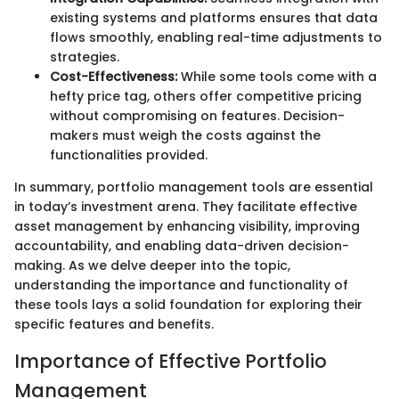
existing systems and platforms ensures that data
flows smoothly, enabling real-time adjustments to
strategies.
Cost-Effectiveness:
While some tools come with a
hefty price tag, others offer competitive pricing
without compromising on features. Decision-
makers must weigh the costs against the
functionalities provided.
In summary, portfolio management tools are essential
in today’s investment arena. They facilitate effective
asset management by enhancing visibility, improving
accountability, and enabling data-driven decision-
making. As we delve deeper into the topic,
understanding the importance and functionality of
these tools lays a solid foundation for exploring their
specific features and benefits.
Importance of Effective Portfolio
Management