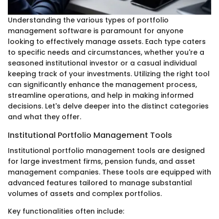
Understanding the various types of portfolio
management software is paramount for anyone
looking to effectively manage assets. Each type caters
to specific needs and circumstances, whether you're a
seasoned institutional investor or a casual individual
keeping track of your investments. Utilizing the right tool
can significantly enhance the management process,
streamline operations, and help in making informed
decisions. Let's delve deeper into the distinct categories
and what they offer.
Institutional Portfolio Management Tools
Institutional portfolio management tools are designed
for large investment firms, pension funds, and asset
management companies. These tools are equipped with
advanced features tailored to manage substantial
volumes of assets and complex portfolios.
Key functionalities often include: