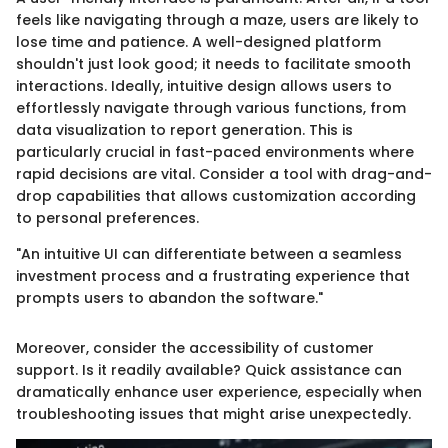
feels like navigating through a maze, users are likely to
lose time and patience. A well-designed platform
shouldn't just look good; it needs to facilitate smooth
interactions. Ideally, intuitive design allows users to
effortlessly navigate through various functions, from
data visualization to report generation. This is
particularly crucial in fast-paced environments where
rapid decisions are vital. Consider a tool with drag-and-
drop capabilities that allows customization according
to personal preferences.
"An intuitive UI can differentiate between a seamless
investment process and a frustrating experience that
prompts users to abandon the software."
Moreover, consider the accessibility of customer
support. Is it readily available? Quick assistance can
dramatically enhance user experience, especially when
troubleshooting issues that might arise unexpectedly.