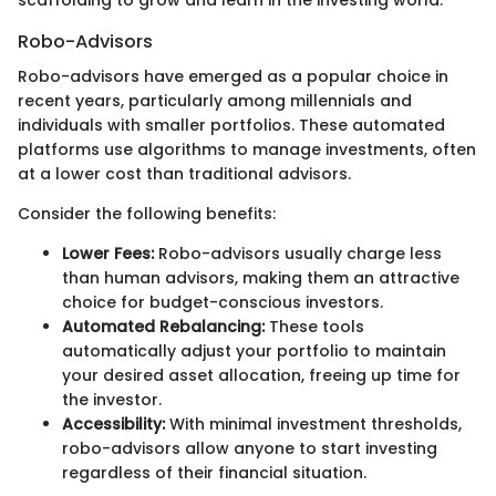
scaffolding to grow and learn in the investing world.
Robo-Advisors
Robo-advisors have emerged as a popular choice in
recent years, particularly among millennials and
individuals with smaller portfolios. These automated
platforms use algorithms to manage investments, often
at a lower cost than traditional advisors.
Consider the following benefits:
Lower Fees:
Robo-advisors usually charge less
than human advisors, making them an attractive
choice for budget-conscious investors.
Automated Rebalancing:
These tools
automatically adjust your portfolio to maintain
your desired asset allocation, freeing up time for
the investor.
Accessibility:
With minimal investment thresholds,
robo-advisors allow anyone to start investing
regardless of their financial situation.