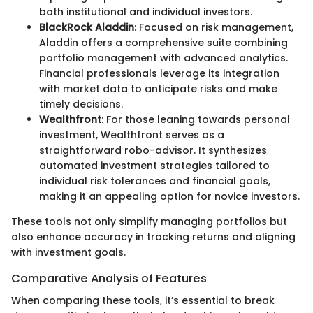
both institutional and individual investors.
BlackRock Aladdin
: Focused on risk management,
Aladdin offers a comprehensive suite combining
portfolio management with advanced analytics.
Financial professionals leverage its integration
with market data to anticipate risks and make
timely decisions.
Wealthfront
: For those leaning towards personal
investment, Wealthfront serves as a
straightforward robo-advisor. It synthesizes
automated investment strategies tailored to
individual risk tolerances and financial goals,
making it an appealing option for novice investors.
These tools not only simplify managing portfolios but
also enhance accuracy in tracking returns and aligning
with investment goals.
Comparative Analysis of Features
When comparing these tools, it’s essential to break