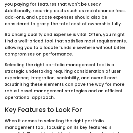
you paying for features that won't be used?
Additionally, recurring costs such as maintenance fees,
add-ons, and update expenses should also be
considered to grasp the total cost of ownership fully.
Balancing quality and expense is vital. Often, you might
find a well-priced tool that satisfies most requirements,
allowing you to allocate funds elsewhere without bitter
compromises on performance.
Selecting the right portfolio management tool is a
strategic undertaking requiring consideration of user
experience, integration, scalability, and overall cost.
Scrutinizing these elements can pave the way for more
robust asset management strategies and an efficient
operational approach.
Key Features to Look For
When it comes to selecting the right portfolio
management tool, focusing on its key features is