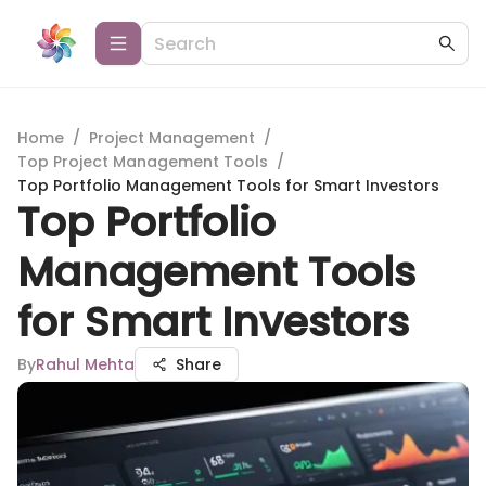
Home
/
Project Management
/
Top Project Management Tools
/
Top Portfolio Management Tools for Smart Investors
Top Portfolio
Management Tools
for Smart Investors
By
Rahul Mehta
Share