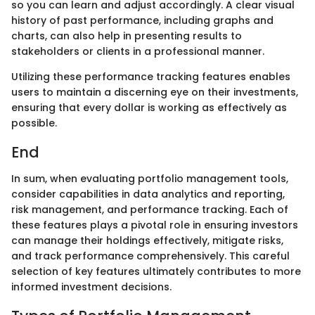
so you can learn and adjust accordingly. A clear visual
history of past performance, including graphs and
charts, can also help in presenting results to
stakeholders or clients in a professional manner.
Utilizing these performance tracking features enables
users to maintain a discerning eye on their investments,
ensuring that every dollar is working as effectively as
possible.
End
In sum, when evaluating portfolio management tools,
consider capabilities in data analytics and reporting,
risk management, and performance tracking. Each of
these features plays a pivotal role in ensuring investors
can manage their holdings effectively, mitigate risks,
and track performance comprehensively. This careful
selection of key features ultimately contributes to more
informed investment decisions.