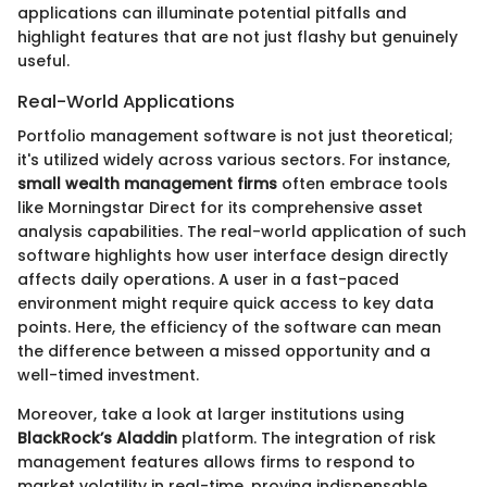
applications can illuminate potential pitfalls and
highlight features that are not just flashy but genuinely
useful.
Real-World Applications
Portfolio management software is not just theoretical;
it's utilized widely across various sectors. For instance,
small wealth management firms
often embrace tools
like Morningstar Direct for its comprehensive asset
analysis capabilities. The real-world application of such
software highlights how user interface design directly
affects daily operations. A user in a fast-paced
environment might require quick access to key data
points. Here, the efficiency of the software can mean
the difference between a missed opportunity and a
well-timed investment.
Moreover, take a look at larger institutions using
BlackRock’s Aladdin
platform. The integration of risk
management features allows firms to respond to
market volatility in real-time, proving indispensable