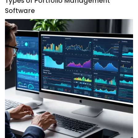
Types of Portfolio Management
Software