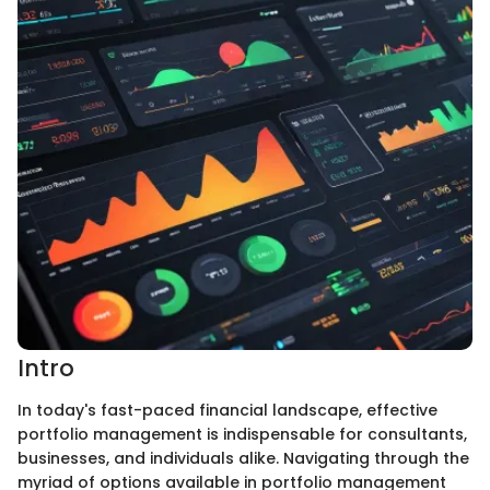
Intro
In today's fast-paced financial landscape, effective
portfolio management is indispensable for consultants,
businesses, and individuals alike. Navigating through the
myriad of options available in portfolio management