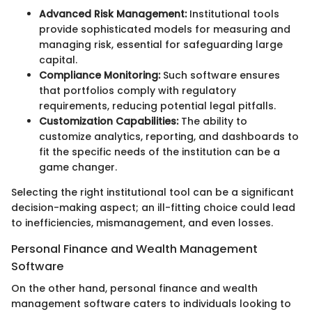
Advanced Risk Management:
Institutional tools
provide sophisticated models for measuring and
managing risk, essential for safeguarding large
capital.
Compliance Monitoring:
Such software ensures
that portfolios comply with regulatory
requirements, reducing potential legal pitfalls.
Customization Capabilities:
The ability to
customize analytics, reporting, and dashboards to
fit the specific needs of the institution can be a
game changer.
Selecting the right institutional tool can be a significant
decision-making aspect; an ill-fitting choice could lead
to inefficiencies, mismanagement, and even losses.
Personal Finance and Wealth Management
Software
On the other hand, personal finance and wealth
management software caters to individuals looking to