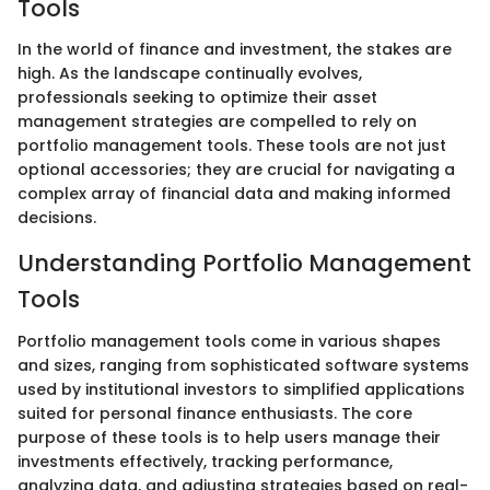
Tools
In the world of finance and investment, the stakes are
high. As the landscape continually evolves,
professionals seeking to optimize their asset
management strategies are compelled to rely on
portfolio management tools. These tools are not just
optional accessories; they are crucial for navigating a
complex array of financial data and making informed
decisions.
Understanding Portfolio Management
Tools
Portfolio management tools come in various shapes
and sizes, ranging from sophisticated software systems
used by institutional investors to simplified applications
suited for personal finance enthusiasts. The core
purpose of these tools is to help users manage their
investments effectively, tracking performance,
analyzing data, and adjusting strategies based on real-