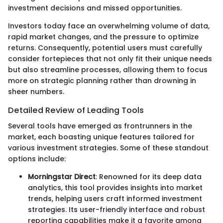
investment decisions and missed opportunities.
Investors today face an overwhelming volume of data,
rapid market changes, and the pressure to optimize
returns. Consequently, potential users must carefully
consider fortepieces that not only fit their unique needs
but also streamline processes, allowing them to focus
more on strategic planning rather than drowning in
sheer numbers.
Detailed Review of Leading Tools
Several tools have emerged as frontrunners in the
market, each boasting unique features tailored for
various investment strategies. Some of these standout
options include:
Morningstar Direct
: Renowned for its deep data
analytics, this tool provides insights into market
trends, helping users craft informed investment
strategies. Its user-friendly interface and robust
reporting capabilities make it a favorite among