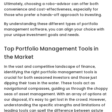
Ultimately, choosing a robo-advisor can offer both
convenience and cost-effectiveness, especially for
those who prefer a hands-off approach to investing.
By understanding these different types of portfolio
management software, you can align your choice with
your unique investment goals and needs.
Top Portfolio Management Tools in
the Market
In the vast and competitive landscape of finance,
identifying the right portfolio management tools is
crucial for both seasoned investors and those just
dipping their toes in the water. These tools act as
navigational compasses, guiding us through the choppy
seas of asset management. With an array of options at
our disposal, it's easy to get lost in the crowd. However,
understanding the specific strengths and limitations of
leading tools can spell the difference between astute