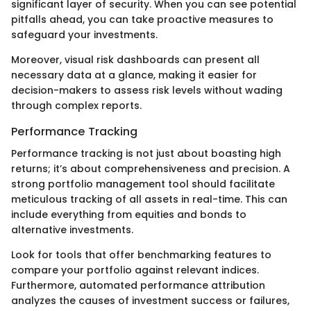
significant layer of security. When you can see potential
pitfalls ahead, you can take proactive measures to
safeguard your investments.
Moreover, visual risk dashboards can present all
necessary data at a glance, making it easier for
decision-makers to assess risk levels without wading
through complex reports.
Performance Tracking
Performance tracking is not just about boasting high
returns; it’s about comprehensiveness and precision. A
strong portfolio management tool should facilitate
meticulous tracking of all assets in real-time. This can
include everything from equities and bonds to
alternative investments.
Look for tools that offer benchmarking features to
compare your portfolio against relevant indices.
Furthermore, automated performance attribution
analyzes the causes of investment success or failures,