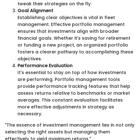
tweak their strategies on the fly.
Goal Alignment
Establishing clear objectives is vital in fleet
management. Effective portfolio management
ensures that investments align with broader
financial goals. Whether it’s saving for retirement
or funding a new project, an organized portfolio
fosters a clearer pathway to accomplishing these
objectives.
Performance Evaluation
It's essential to stay on top of how investments
are performing. Portfolio management tools
provide performance tracking features that help
assess returns relative to benchmarks or market
averages. This constant evaluation facilitates
more effective adjustments in strategy as
necessary.
"The essence of investment management lies in not only
selecting the right assets but managing them
effectively to yield maximum returns."