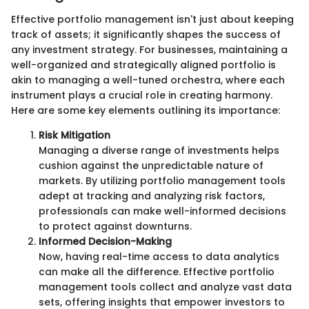
Effective portfolio management isn't just about keeping
track of assets; it significantly shapes the success of
any investment strategy. For businesses, maintaining a
well-organized and strategically aligned portfolio is
akin to managing a well-tuned orchestra, where each
instrument plays a crucial role in creating harmony.
Here are some key elements outlining its importance:
Risk Mitigation
Managing a diverse range of investments helps
cushion against the unpredictable nature of
markets. By utilizing portfolio management tools
adept at tracking and analyzing risk factors,
professionals can make well-informed decisions
to protect against downturns.
Informed Decision-Making
Now, having real-time access to data analytics
can make all the difference. Effective portfolio
management tools collect and analyze vast data
sets, offering insights that empower investors to