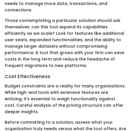
needs to manage more data, transactions, and
connections.
Those contemplating a particular solution should ask
themselves: can this tool expand its capabilities
efficiently as we scale? Look for features like additional
user seats, expanded functionalities, and the ability to
manage larger datasets without compromising
performance. A tool that grows with your firm can save
costs in the long term and reduce the headache of
frequent migrations to new platforms.
Cost Effectiveness
Budget constraints are a reality for many organizations.
While high-end tools with extensive features are
enticing, it's essential to weigh functionality against
cost. Careful analysis of the pricing structure can offer
deeper insights.
Before committing to a solution, assess what your
organization truly needs versus what the tool offers. Are