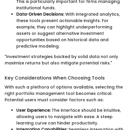
This is particularly important for firms managing
institutional funds.
Data-Driven Decisions:
With integrated analytics,
these tools present actionable insights. For
example, they can highlight underperforming
assets or suggest alternative investment
opportunities based on historical data and
predictive modeling.
"Investment strategies backed by solid data not only
maximize returns but also mitigate potential risks."
Key Considerations When Choosing Tools
With such a plethora of options available, selecting the
right portfolio management tool becomes critical.
Potential users must consider factors such as:
User Experience:
The interface should be intuitive,
allowing users to navigate with ease. A steep
learning curve can hinder productivity.
Integration Capabilities:
Seamless integration with