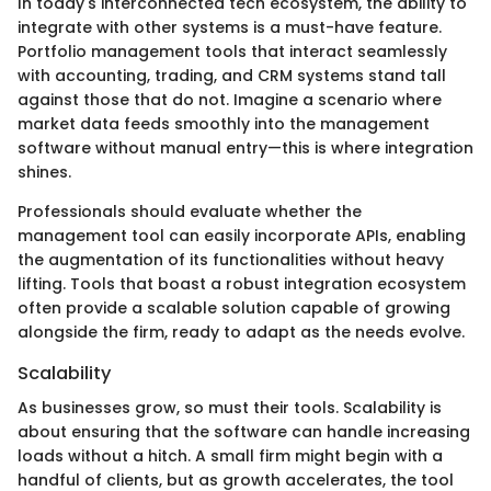
In today's interconnected tech ecosystem, the ability to
integrate with other systems is a must-have feature.
Portfolio management tools that interact seamlessly
with accounting, trading, and CRM systems stand tall
against those that do not. Imagine a scenario where
market data feeds smoothly into the management
software without manual entry—this is where integration
shines.
Professionals should evaluate whether the
management tool can easily incorporate APIs, enabling
the augmentation of its functionalities without heavy
lifting. Tools that boast a robust integration ecosystem
often provide a scalable solution capable of growing
alongside the firm, ready to adapt as the needs evolve.
Scalability
As businesses grow, so must their tools. Scalability is
about ensuring that the software can handle increasing
loads without a hitch. A small firm might begin with a
handful of clients, but as growth accelerates, the tool