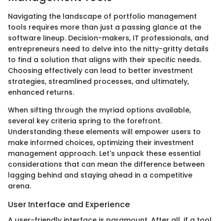
Navigating the landscape of portfolio management
tools requires more than just a passing glance at the
software lineup. Decision-makers, IT professionals, and
entrepreneurs need to delve into the nitty-gritty details
to find a solution that aligns with their specific needs.
Choosing effectively can lead to better investment
strategies, streamlined processes, and ultimately,
enhanced returns.
When sifting through the myriad options available,
several key criteria spring to the forefront.
Understanding these elements will empower users to
make informed choices, optimizing their investment
management approach. Let's unpack these essential
considerations that can mean the difference between
lagging behind and staying ahead in a competitive
arena.
User Interface and Experience
A user-friendly interface is paramount. After all, if a tool