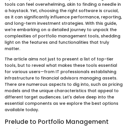
tools can feel overwhelming, akin to finding a needle in
a haystack. Yet, choosing the right software is crucial,
as it can significantly influence performance, reporting,
and long-term investment strategies. With this guide,
we're embarking on a detailed journey to unpack the
complexities of portfolio management tools, shedding
light on the features and functionalities that truly
matter.
The article aims not just to present a list of top-tier
tools, but to reveal what makes these tools essential
for various users—from IT professionals establishing
infrastructure to financial advisors managing assets.
There are numerous aspects to dig into, such as pricing
models and the unique characteristics that appeal to
different target audiences. Let's delve deep into the
essential components as we explore the best options
available today.
Prelude to Portfolio Management