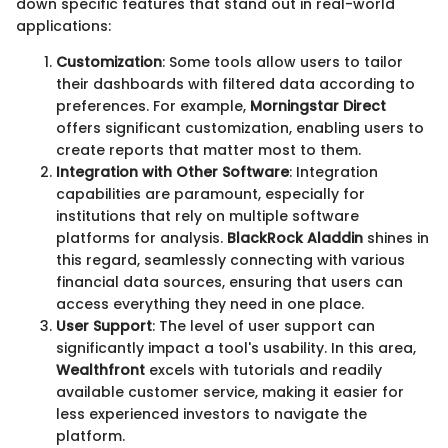
down specific features that stand out in real-world
applications:
Customization
: Some tools allow users to tailor
their dashboards with filtered data according to
preferences. For example,
Morningstar Direct
offers significant customization, enabling users to
create reports that matter most to them.
Integration with Other Software
: Integration
capabilities are paramount, especially for
institutions that rely on multiple software
platforms for analysis.
BlackRock Aladdin
shines in
this regard, seamlessly connecting with various
financial data sources, ensuring that users can
access everything they need in one place.
User Support
: The level of user support can
significantly impact a tool's usability. In this area,
Wealthfront
excels with tutorials and readily
available customer service, making it easier for
less experienced investors to navigate the
platform.