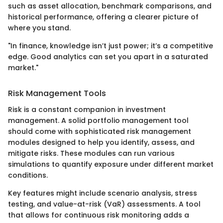
such as asset allocation, benchmark comparisons, and
historical performance, offering a clearer picture of
where you stand.
"In finance, knowledge isn’t just power; it’s a competitive
edge. Good analytics can set you apart in a saturated
market."
Risk Management Tools
Risk is a constant companion in investment
management. A solid portfolio management tool
should come with sophisticated risk management
modules designed to help you identify, assess, and
mitigate risks. These modules can run various
simulations to quantify exposure under different market
conditions.
Key features might include scenario analysis, stress
testing, and value-at-risk (VaR) assessments. A tool
that allows for continuous risk monitoring adds a