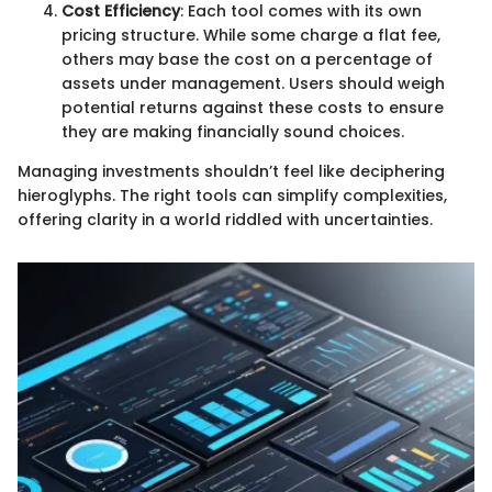
Cost Efficiency
: Each tool comes with its own
pricing structure. While some charge a flat fee,
others may base the cost on a percentage of
assets under management. Users should weigh
potential returns against these costs to ensure
they are making financially sound choices.
Managing investments shouldn’t feel like deciphering
hieroglyphs. The right tools can simplify complexities,
offering clarity in a world riddled with uncertainties.